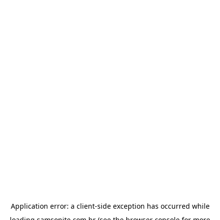
Application error: a
client
-side exception has occurred while
loading
samsonite.com.br
(see the
browser console
for more