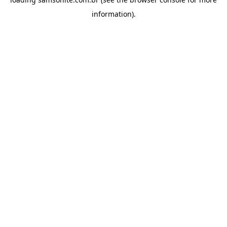
information).