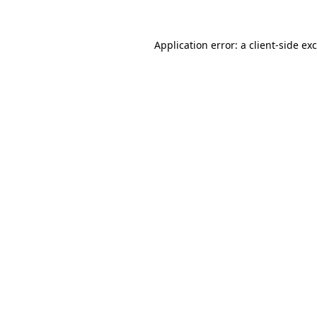
Application error: a
client
-side ex