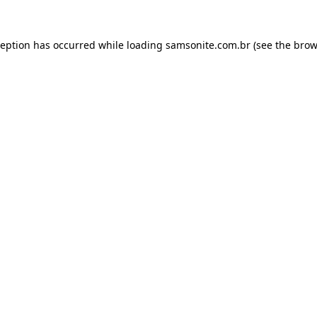
ception has occurred while loading
samsonite.com.br
(see the
brow