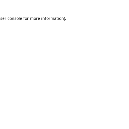
ser console
for more information).