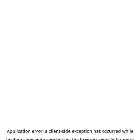
Application error: a
client
-side exception has occurred while
loading
samsonite.com.br
(see the
browser console
for more