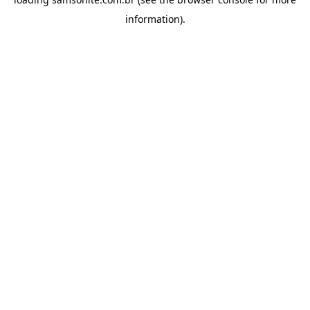
information).