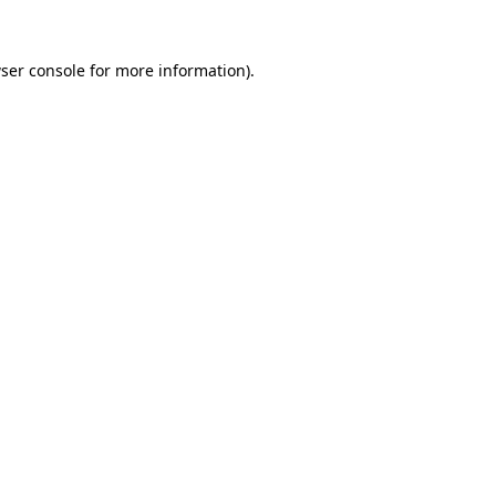
ser console
for more information).