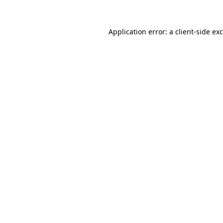
Application error: a
client
-side ex