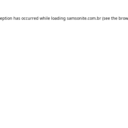
ception has occurred while loading
samsonite.com.br
(see the
brow