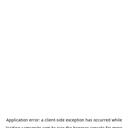
Application error: a
client
-side exception has occurred while
loading
samsonite.com.br
(see the
browser console
for more