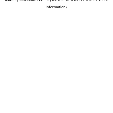
information).