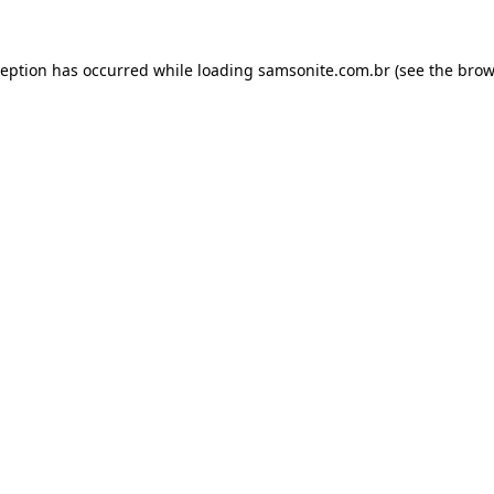
ception has occurred while loading
samsonite.com.br
(see the
brow