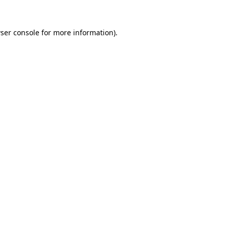
ser console
for more information).