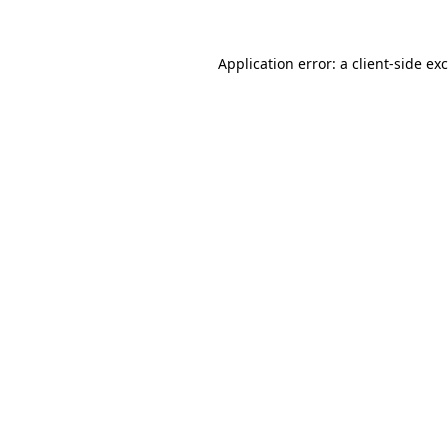
Application error: a
client
-side ex