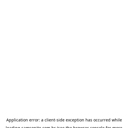
Application error: a
client
-side exception has occurred while
loading
samsonite.com.br
(see the
browser console
for more