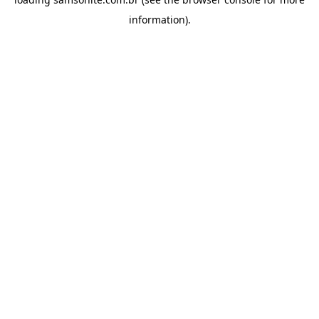
information).