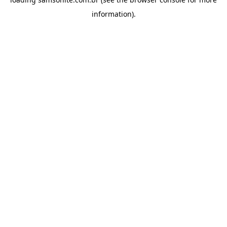
information).