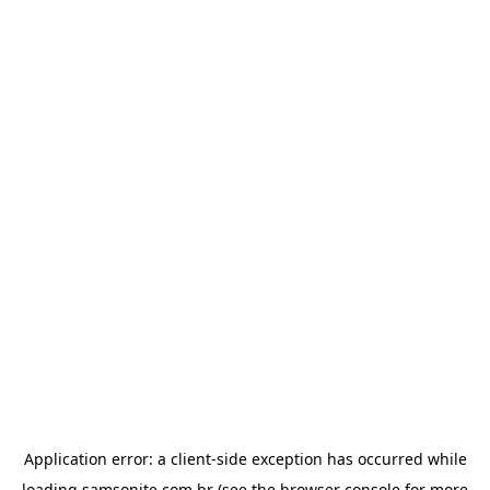
Application error: a
client
-side exception has occurred while
loading
samsonite.com.br
(see the
browser console
for more