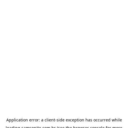
Application error: a
client
-side exception has occurred while
loading
samsonite.com.br
(see the
browser console
for more