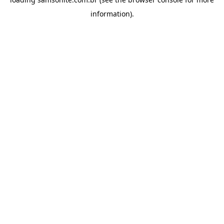
information).