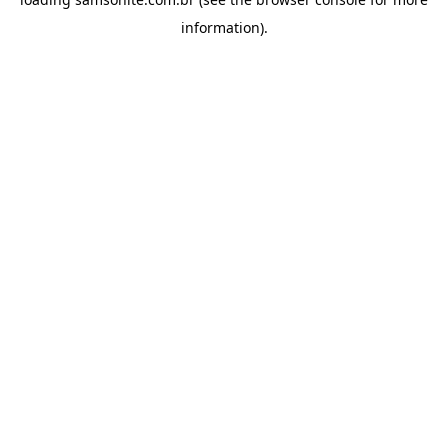
information).