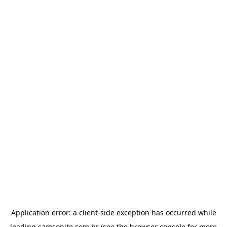
Application error: a
client
-side exception has occurred while
loading
samsonite.com.br
(see the
browser console
for more