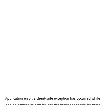
Application error: a
client
-side exception has occurred while
loading
samsonite.com.br
(see the
browser console
for more