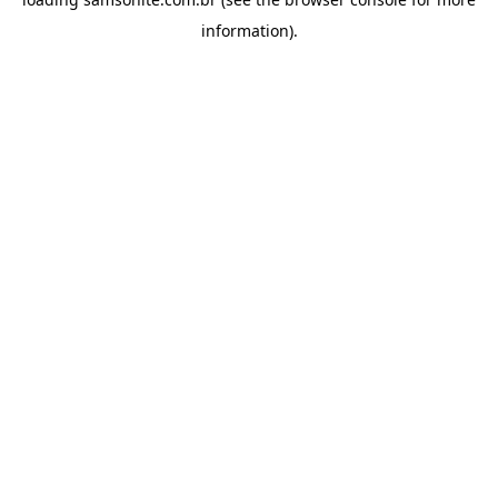
information).