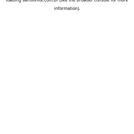
information).