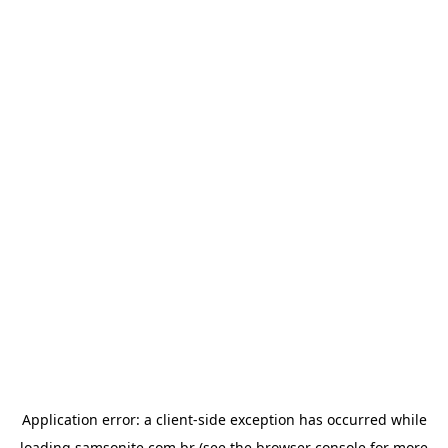
Application error: a
client
-side exception has occurred while
loading
samsonite.com.br
(see the
browser console
for more