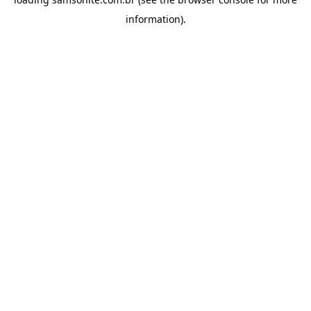
information).