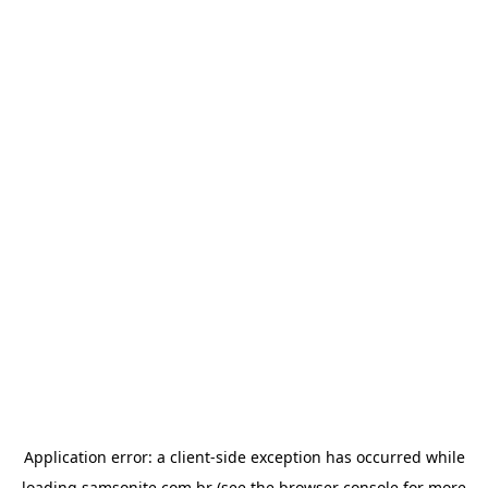
Application error: a
client
-side exception has occurred while
loading
samsonite.com.br
(see the
browser console
for more