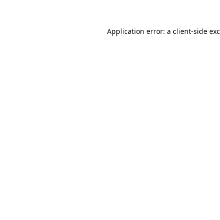
Application error: a
client
-side ex