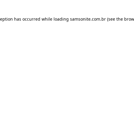
ception has occurred while loading
samsonite.com.br
(see the
brow