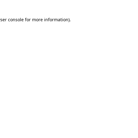
ser console
for more information).