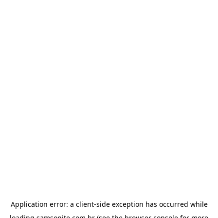
Application error: a
client
-side exception has occurred while
loading
samsonite.com.br
(see the
browser console
for more