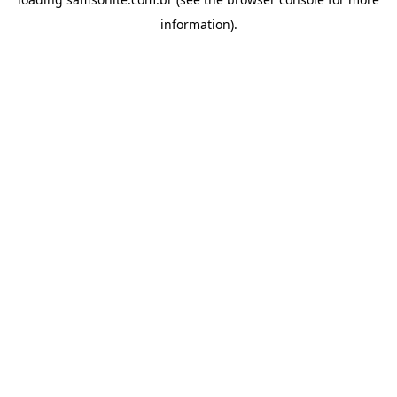
information).