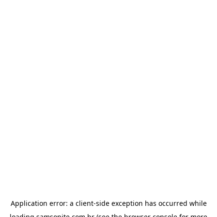
Application error: a
client
-side exception has occurred while
loading
samsonite.com.br
(see the
browser console
for more