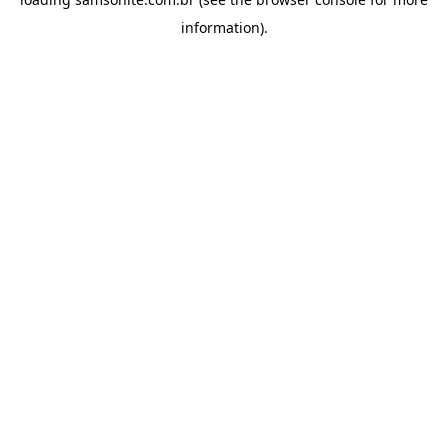
information).