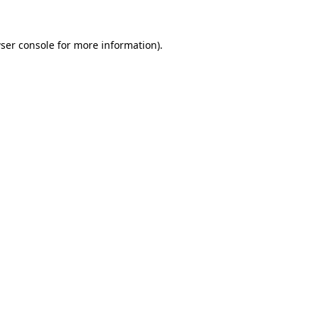
ser console
for more information).