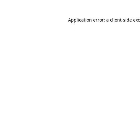
Application error: a
client
-side ex