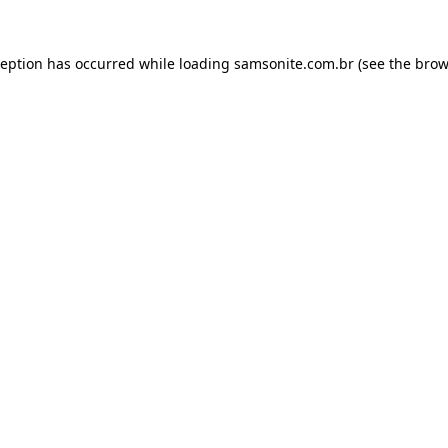
ception has occurred while loading
samsonite.com.br
(see the
brow