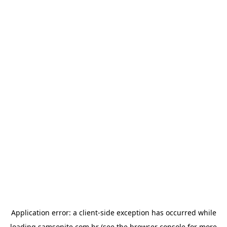
Application error: a
client
-side exception has occurred while
loading
samsonite.com.br
(see the
browser console
for more