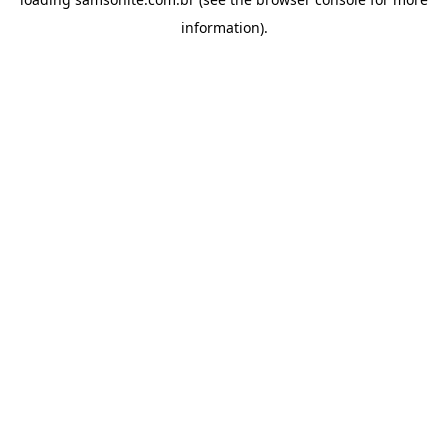
information).