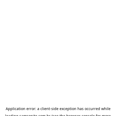
Application error: a
client
-side exception has occurred while
loading
samsonite.com.br
(see the
browser console
for more