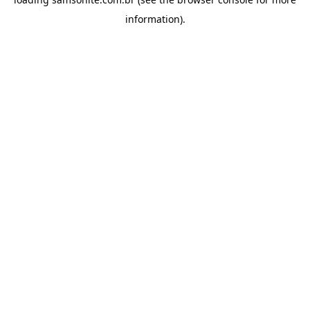
information).