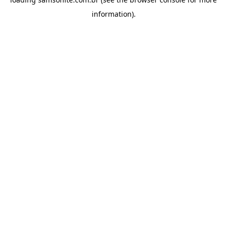
information).