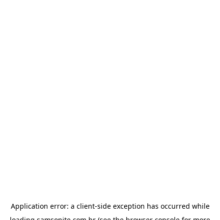
Application error: a
client
-side exception has occurred while
loading
samsonite.com.br
(see the
browser console
for more