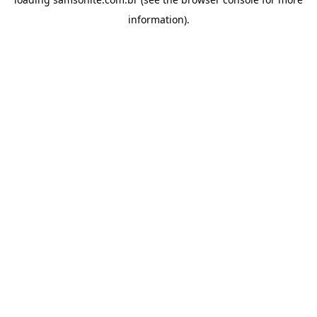
information).