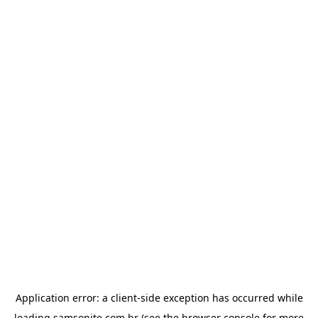
Application error: a
client
-side exception has occurred while
loading
samsonite.com.br
(see the
browser console
for more