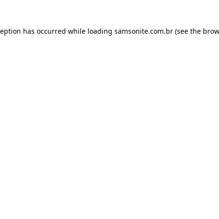
ception has occurred while loading
samsonite.com.br
(see the
brow