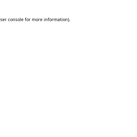
ser console
for more information).