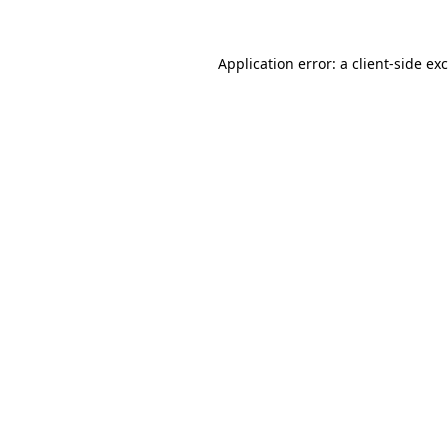
Application error: a
client
-side ex