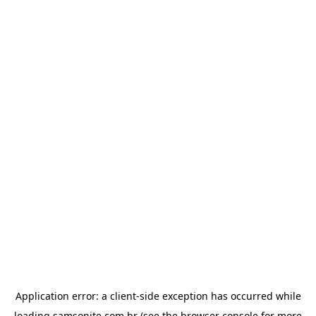
Application error: a
client
-side exception has occurred while
loading
samsonite.com.br
(see the
browser console
for more