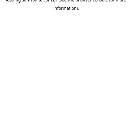
information).