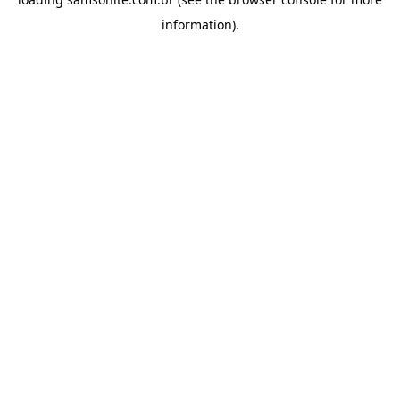
information).