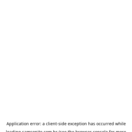
Application error: a
client
-side exception has occurred while
loading
samsonite.com.br
(see the
browser console
for more