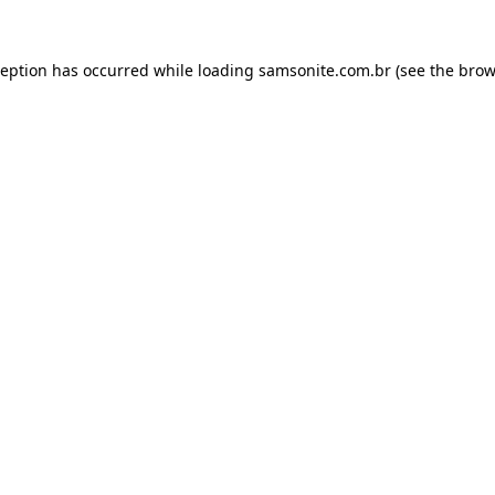
ception has occurred while loading
samsonite.com.br
(see the
brow