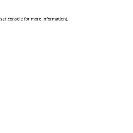
ser console
for more information).