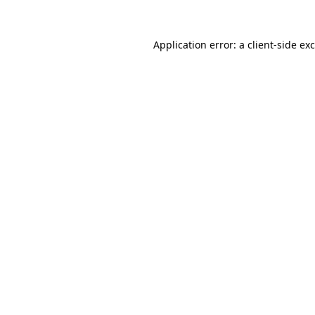
Application error: a
client
-side ex