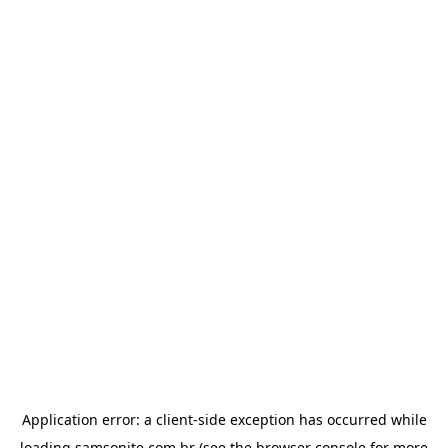
Application error: a
client
-side exception has occurred while
loading
samsonite.com.br
(see the
browser console
for more