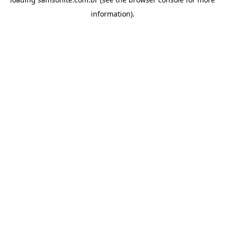
information).