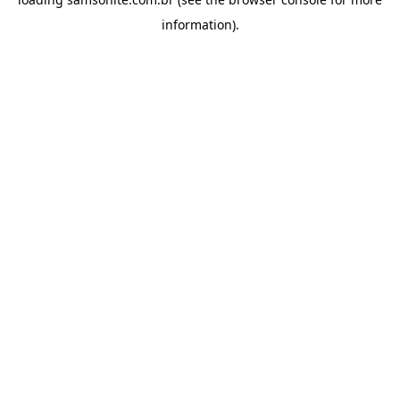
information).