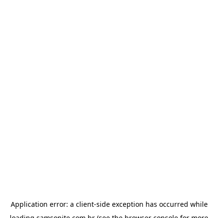
Application error: a
client
-side exception has occurred while
loading
samsonite.com.br
(see the
browser console
for more