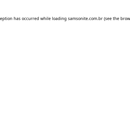
ception has occurred while loading
samsonite.com.br
(see the
brow