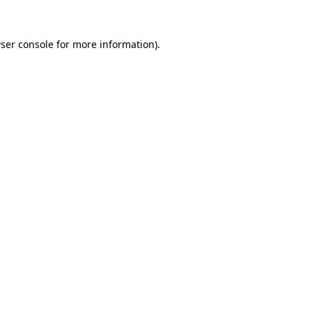
ser console
for more information).