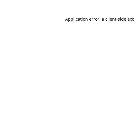
Application error: a
client
-side ex