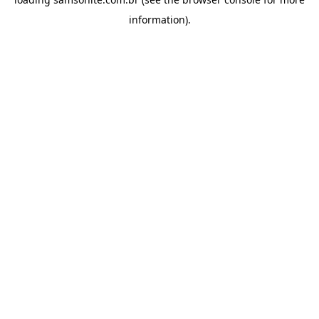
information).