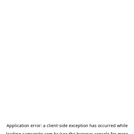
Application error: a
client
-side exception has occurred while
loading
samsonite.com.br
(see the
browser console
for more