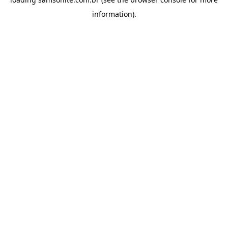
information).