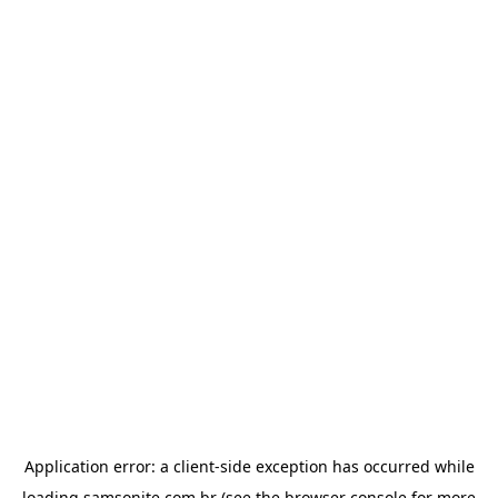
Application error: a
client
-side exception has occurred while
loading
samsonite.com.br
(see the
browser console
for more