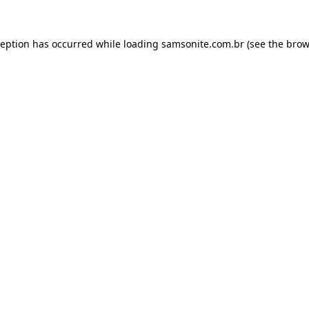
ception has occurred while loading
samsonite.com.br
(see the
brow