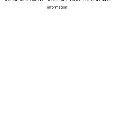
information).