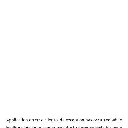
Application error: a
client
-side exception has occurred while
loading
samsonite.com.br
(see the
browser console
for more