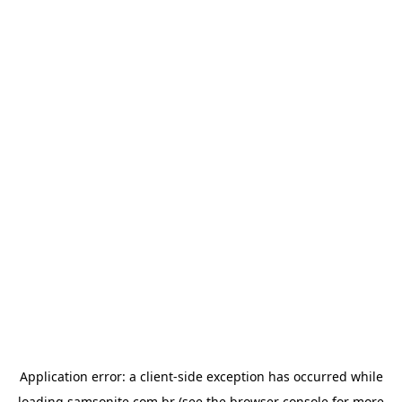
Application error: a
client
-side exception has occurred while
loading
samsonite.com.br
(see the
browser console
for more