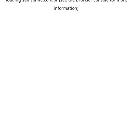
information).