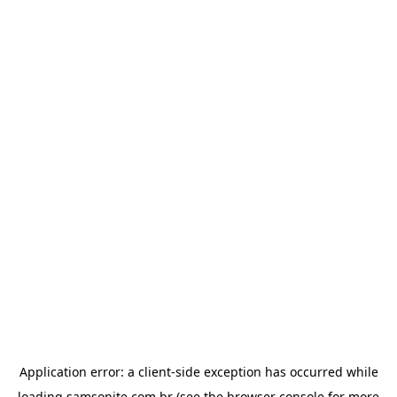
Application error: a
client
-side exception has occurred while
loading
samsonite.com.br
(see the
browser console
for more