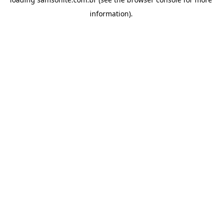
information).