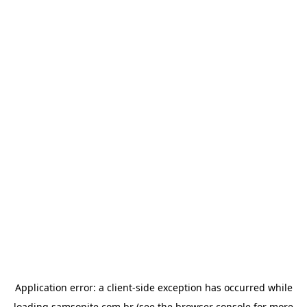
Application error: a
client
-side exception has occurred while
loading
samsonite.com.br
(see the
browser console
for more