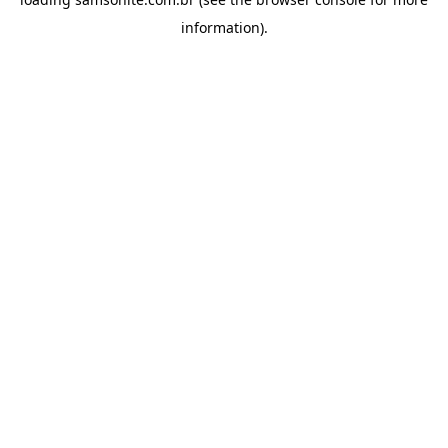
information).