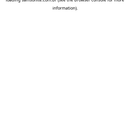
information).