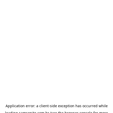
Application error: a
client
-side exception has occurred while
loading
samsonite.com.br
(see the
browser console
for more