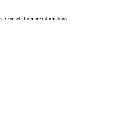
ser console
for more information).