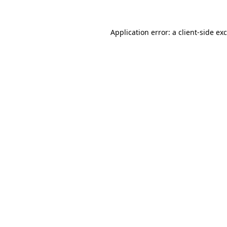
Application error: a
client
-side ex