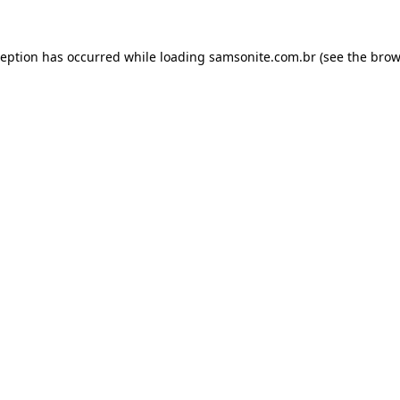
ception has occurred while loading
samsonite.com.br
(see the
brow