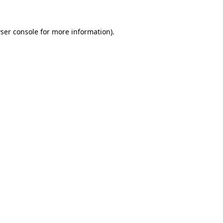
ser console
for more information).