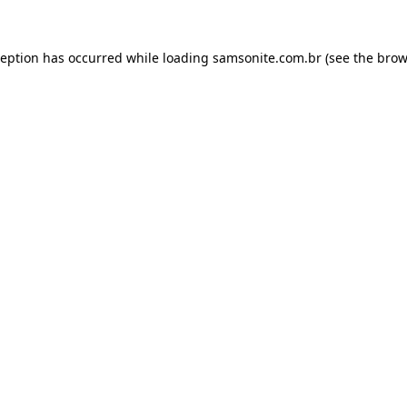
ception has occurred while loading
samsonite.com.br
(see the
brow