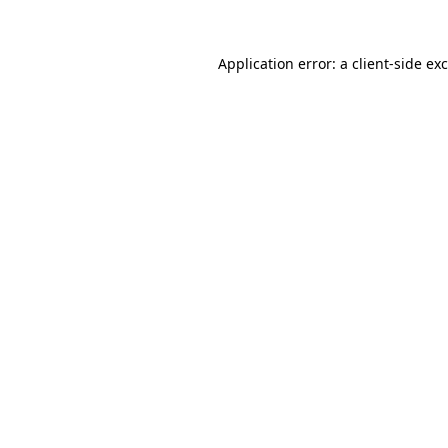
Application error: a
client
-side ex