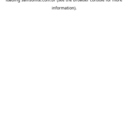
information).