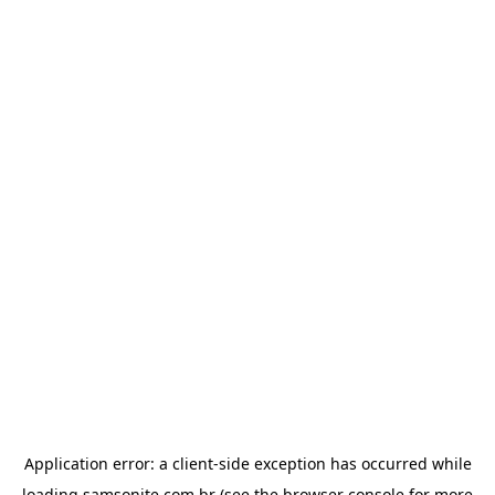
Application error: a
client
-side exception has occurred while
loading
samsonite.com.br
(see the
browser console
for more