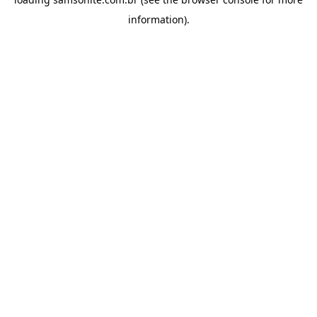
information).