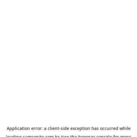
Application error: a
client
-side exception has occurred while
loading
samsonite.com.br
(see the
browser console
for more