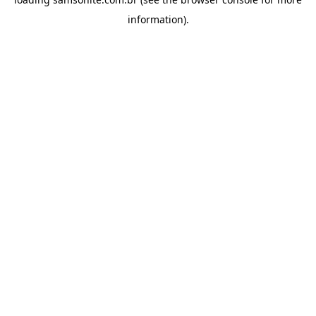
information).