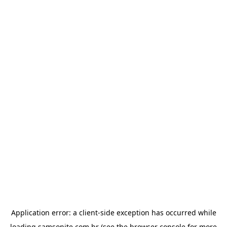
Application error: a
client
-side exception has occurred while
loading
samsonite.com.br
(see the
browser console
for more