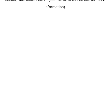
information).