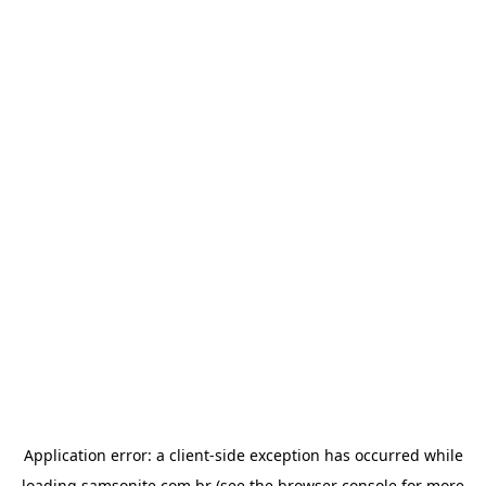
Application error: a
client
-side exception has occurred while
loading
samsonite.com.br
(see the
browser console
for more