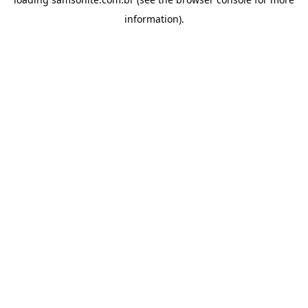
information).