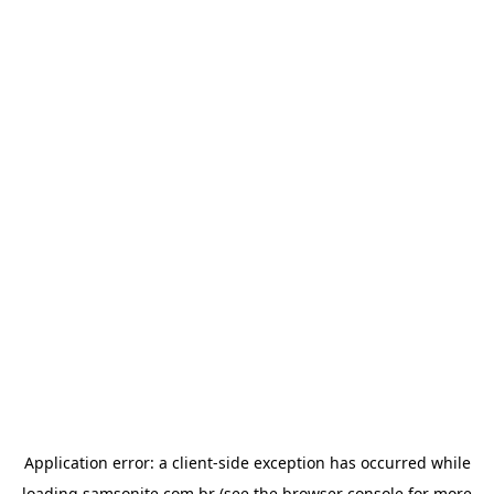
Application error: a
client
-side exception has occurred while
loading
samsonite.com.br
(see the
browser console
for more