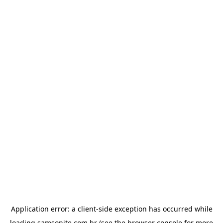
Application error: a
client
-side exception has occurred while
loading
samsonite.com.br
(see the
browser console
for more