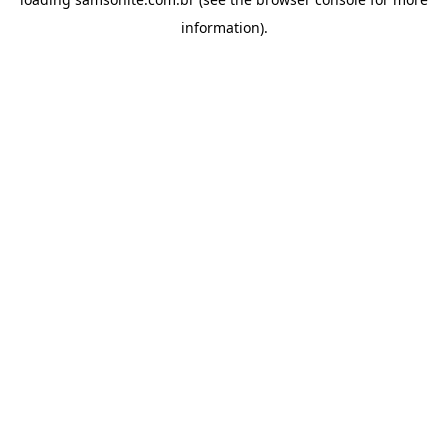
information).