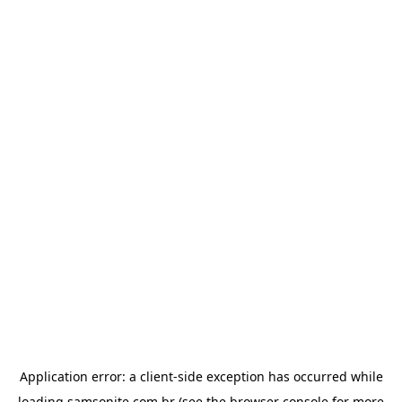
Application error: a
client
-side exception has occurred while
loading
samsonite.com.br
(see the
browser console
for more