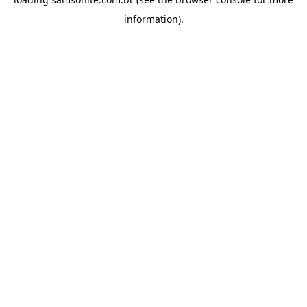
information).