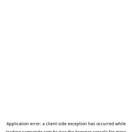
Application error: a
client
-side exception has occurred while
loading
samsonite.com.br
(see the
browser console
for more