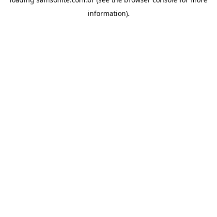
information).