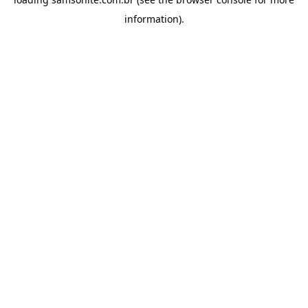
information).