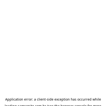
Application error: a
client
-side exception has occurred while
loading
samsonite.com.br
(see the
browser console
for more