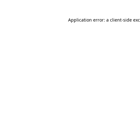
Application error: a
client
-side ex