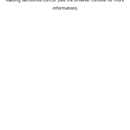
information).