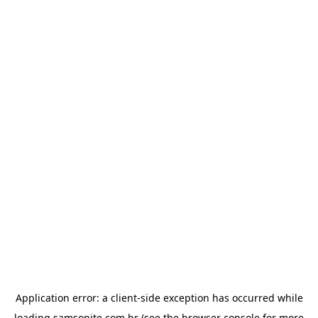
Application error: a
client
-side exception has occurred while
loading
samsonite.com.br
(see the
browser console
for more