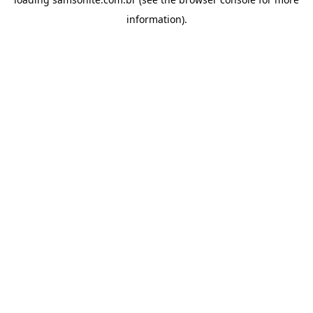
information).