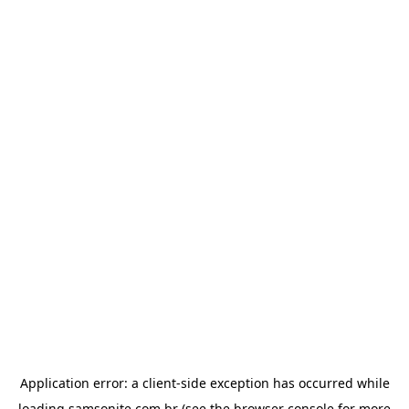
Application error: a
client
-side exception has occurred while
loading
samsonite.com.br
(see the
browser console
for more